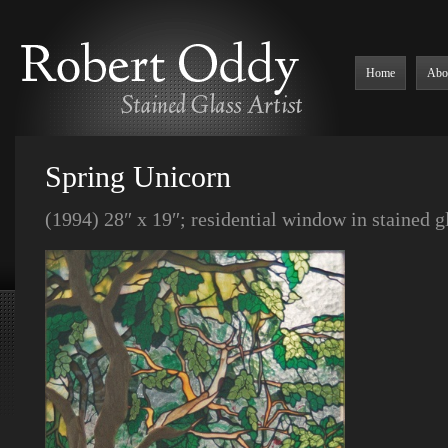
Home
Abo
Spring Unicorn
(1994) 28″ x 19″; residential window in stained 