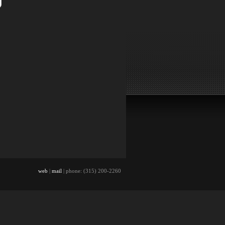
web
|
mail
| phone: (315) 200-2260