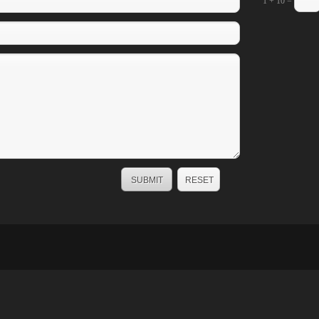
1 + 10 =