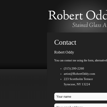
Contact
Robert Oddy
You can contact me using the form, alternative
(315) 200-2260
artist@RobertOddy.com
223 Scottholm Terrace
Syracuse, NY 13224