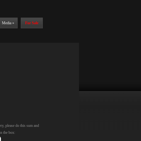
Media
»
For Sale
ery, please do this sum and
in the box: