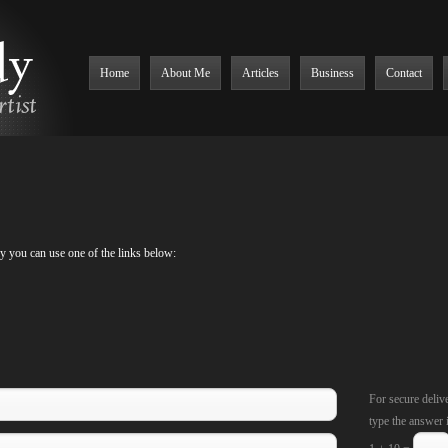
Home
About Me
Articles
Business
Contact
ly you can use one of the links below:
For secure deliv
type the answer 