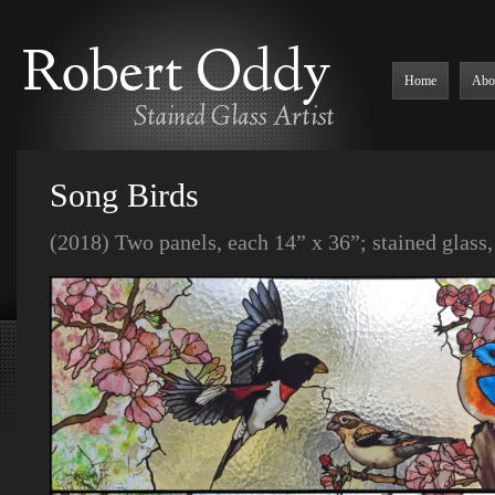
Home
Abo
Song Birds
(2018) Two panels, each 14” x 36”; stained glass, 